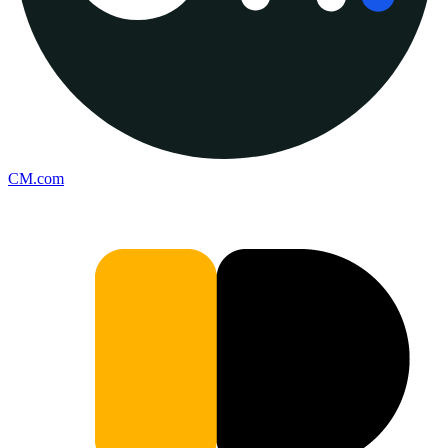
CM.com