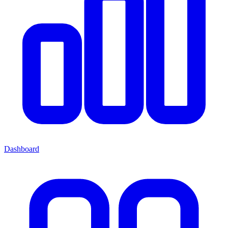
Dashboard