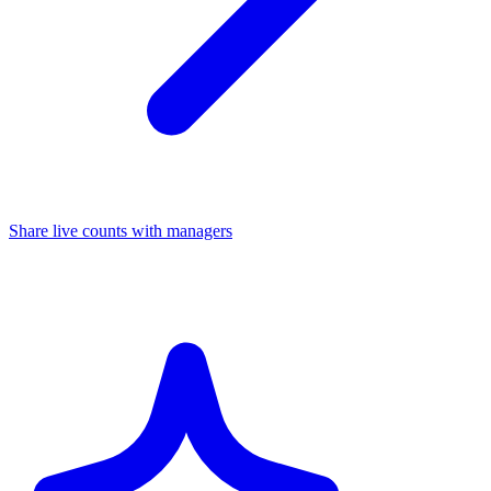
Share live counts with managers