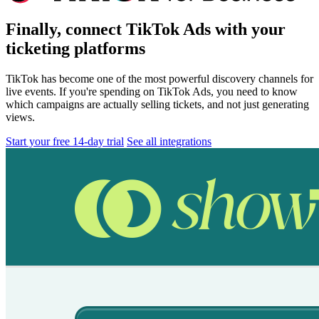
Finally, connect TikTok Ads with your
ticketing platforms
TikTok has become one of the most powerful discovery channels for
live events. If you're spending on TikTok Ads, you need to know
which campaigns are actually selling tickets, and not just generating
views.
Start your free 14-day trial
See all integrations