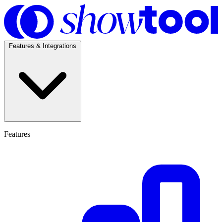
Features & Integrations
Features