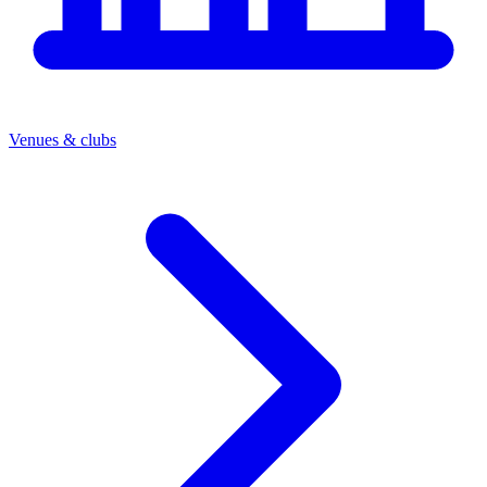
Venues & clubs