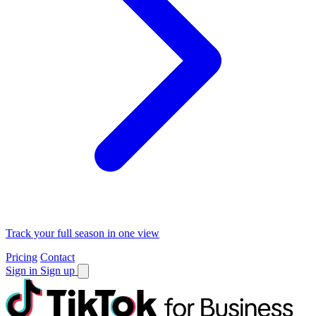
Track your full season in one view
Pricing
Contact
Sign in
Sign up