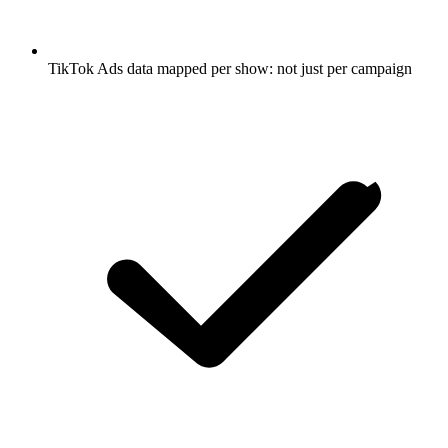
TikTok Ads data mapped per show: not just per campaign