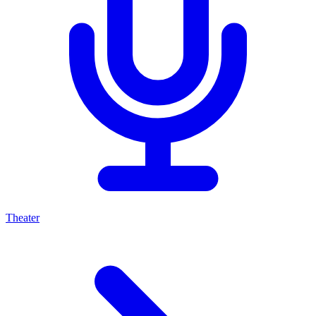
Theater