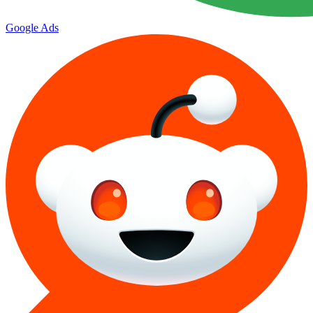
Google Ads