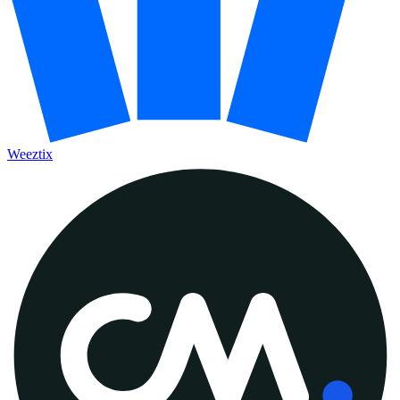
Weeztix