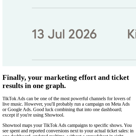
Finally, your marketing effort and ticket
results in one graph.
TikTok Ads can be one of the most powerful channels for lovers of
live music. However, you'll probably run a campaign on Meta Ads
or Google Ads. Good luck combining that into one dashboard;
except if you're using Showtool.
Showtool maps your TikTok Ads campaigns to specific shows. You
see spent and reported conversions next to your actual ticket sales: in