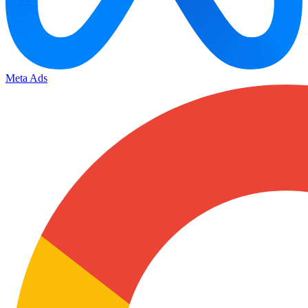
Meta Ads