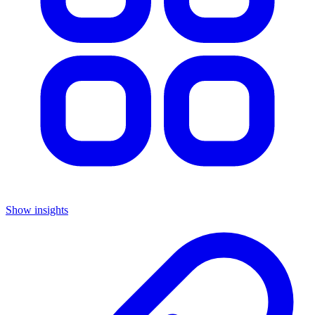
Show insights