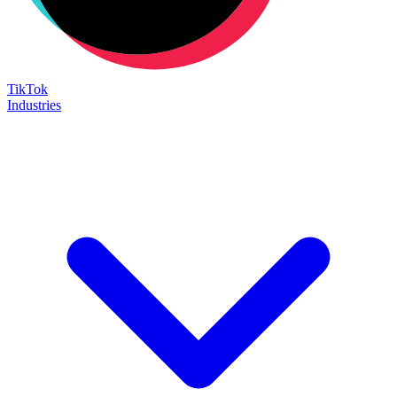
TikTok
Industries