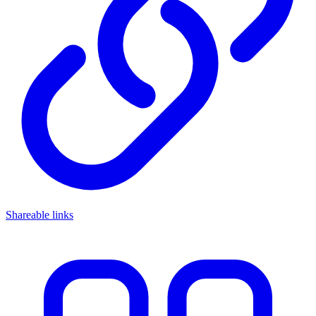
Shareable links