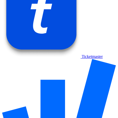
Ticketmaster