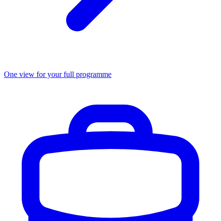
One view for your full programme