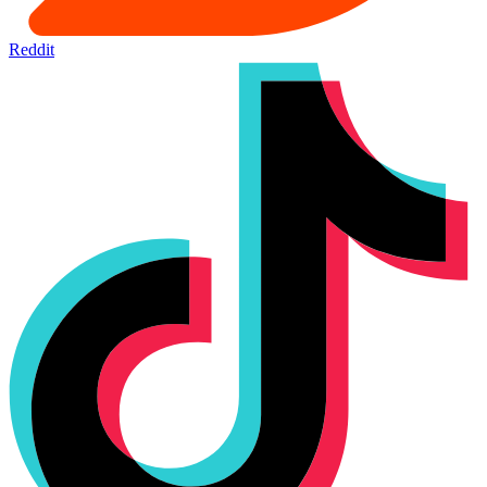
Reddit