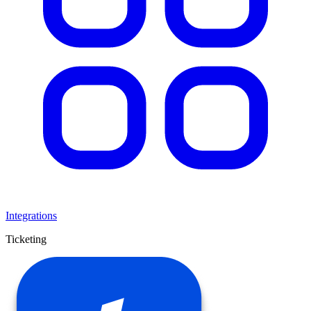
Integrations
Ticketing