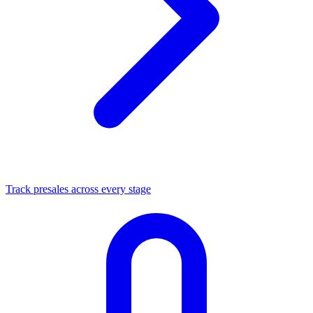
Track presales across every stage