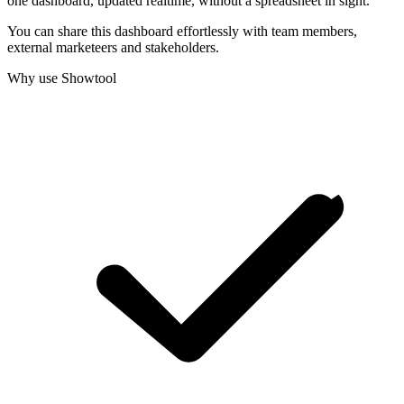
one dashboard, updated realtime, without a spreadsheet in sight.
You can share this dashboard effortlessly with team members,
external marketeers and stakeholders.
Why use Showtool