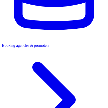
Booking agencies & promoters