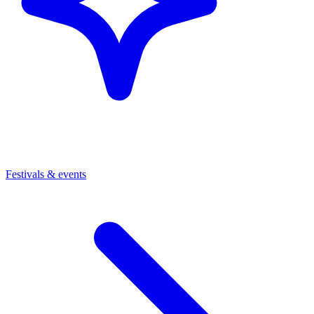
Festivals & events