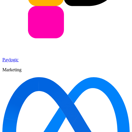
Paylogic
Marketing