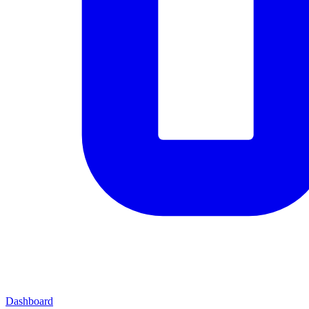
Dashboard