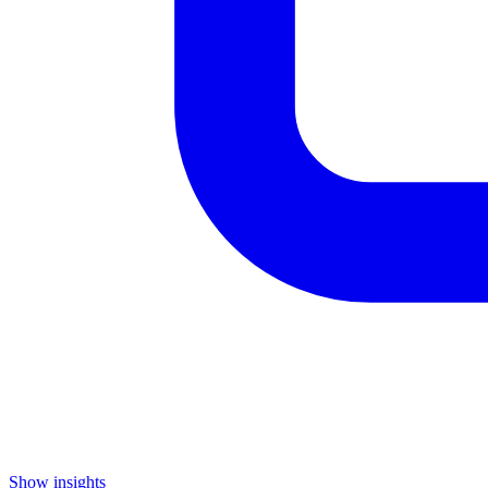
Show insights