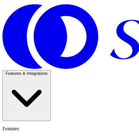
Features & Integrations
Features