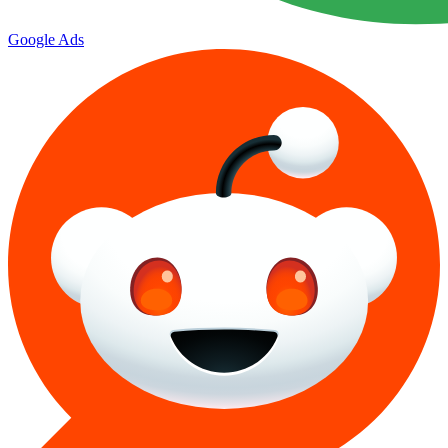
Google Ads