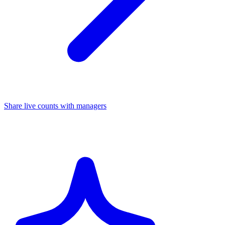
Share live counts with managers