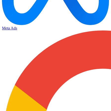
Meta Ads