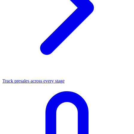
Track presales across every stage