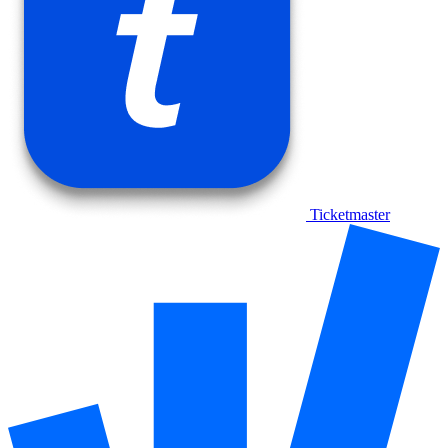
Ticketmaster