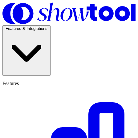
Features & Integrations
Features