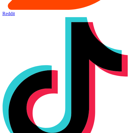
Reddit