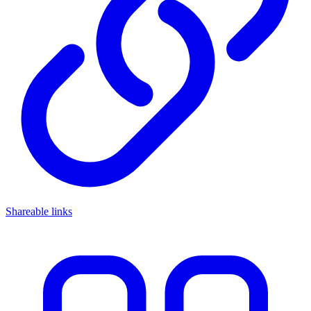
Shareable links