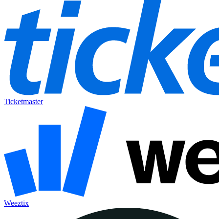
Ticketmaster
Weeztix