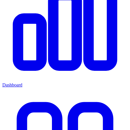
Dashboard