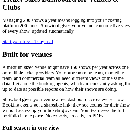
Clubs
Managing 200 shows a year means logging into your ticketing
platform 200 times. Showtool gives your venue team one live view
of every show, updated automatically.
Start your free 14-day trial
Built for venues
A medium-sized venue might have 150 shows per year across one
or multiple ticket providers. Your programming team, marketing
team, and commercial team all need different views of the same
data. Let alone the booking agents, which are constantly asking for
up-to-date as possible reports on how their shows are doing.
Showtool gives your venue a live dashboard across every show.
Booking agents get a shareable link: they see counts for their show
without accessing your ticketing system. Your team sees the full
portfolio in one place. No exports, no calls, no PDFs.
Full season in one view