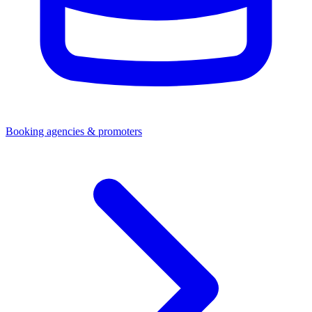
Booking agencies & promoters