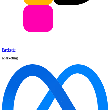
Paylogic
Marketing