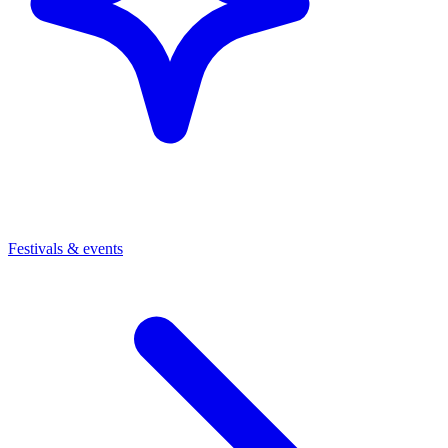
Festivals & events