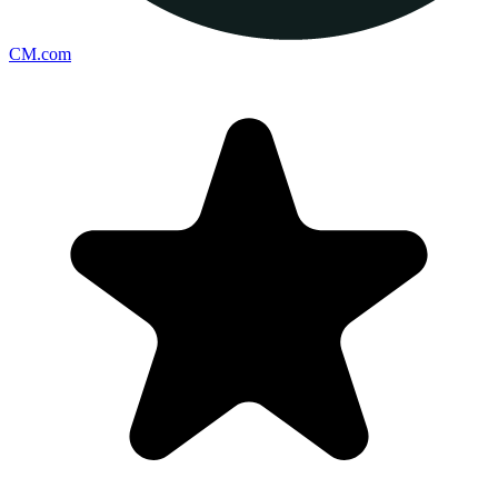
CM.com