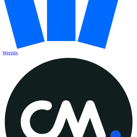
Weeztix