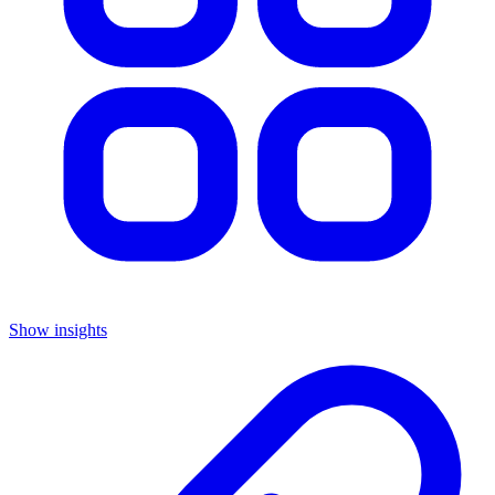
Show insights