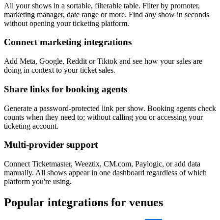
All your shows in a sortable, filterable table. Filter by promoter,
marketing manager, date range or more. Find any show in seconds
without opening your ticketing platform.
Connect marketing integrations
Add Meta, Google, Reddit or Tiktok and see how your sales are
doing in context to your ticket sales.
Share links for booking agents
Generate a password-protected link per show. Booking agents check
counts when they need to; without calling you or accessing your
ticketing account.
Multi-provider support
Connect Ticketmaster, Weeztix, CM.com, Paylogic, or add data
manually. All shows appear in one dashboard regardless of which
platform you're using.
Popular integrations for venues