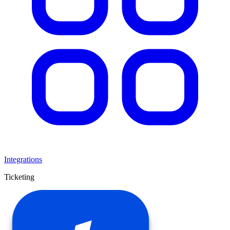
Integrations
Ticketing