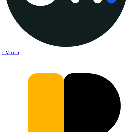
CM.com