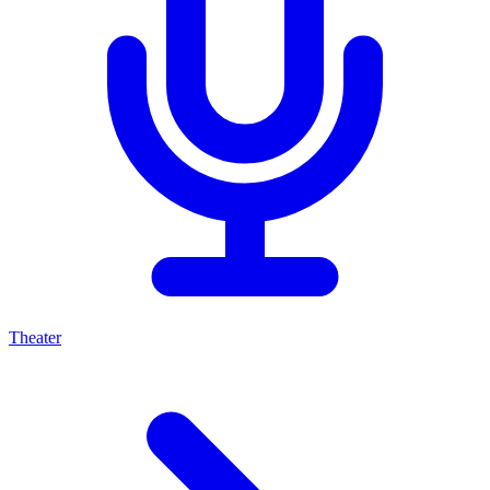
Theater