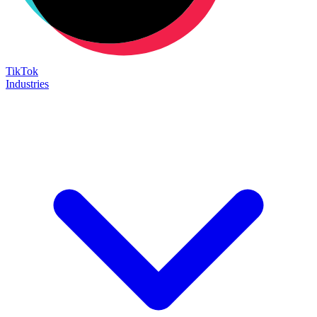
TikTok
Industries