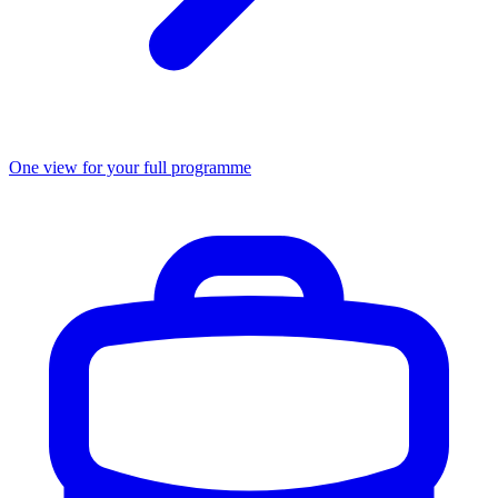
One view for your full programme