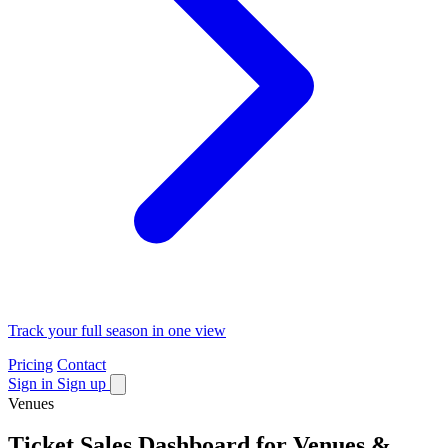
Track your full season in one view
Pricing
Contact
Sign in
Sign up
Venues
Ticket Sales Dashboard for Venues &