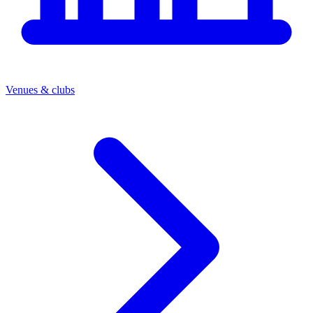
Venues & clubs