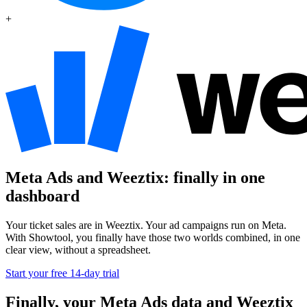
+
Meta Ads and Weeztix: finally in one
dashboard
Your ticket sales are in Weeztix. Your ad campaigns run on Meta.
With Showtool, you finally have those two worlds combined, in one
clear view, without a spreadsheet.
Start your free 14-day trial
Finally, your Meta Ads data and Weeztix