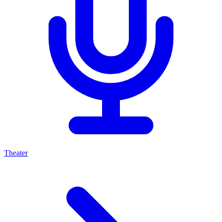
Theater