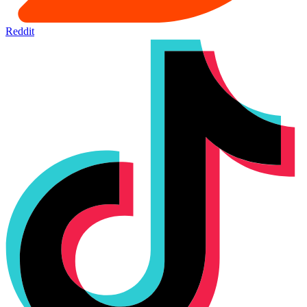
Reddit