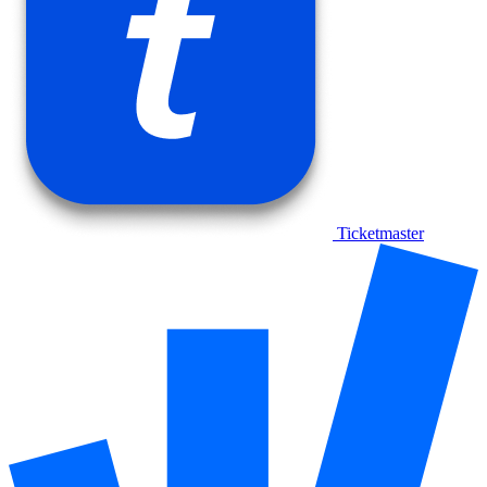
Ticketmaster