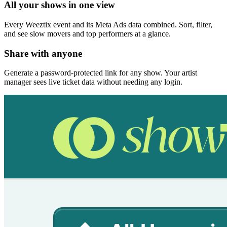
All your shows in one view
Every Weeztix event and its Meta Ads data combined. Sort, filter,
and see slow movers and top performers at a glance.
Share with anyone
Generate a password-protected link for any show. Your artist
manager sees live ticket data without needing any login.