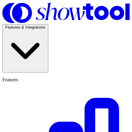
Features & Integrations
Features