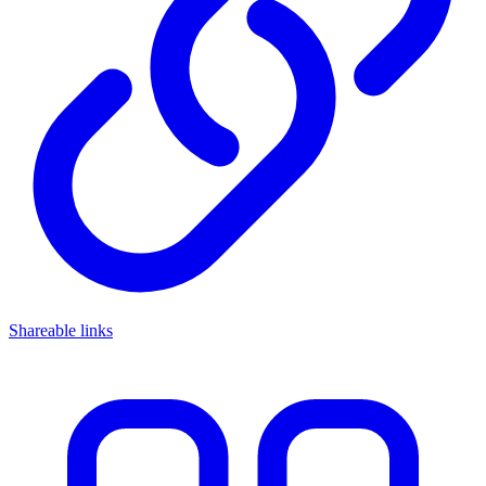
Shareable links