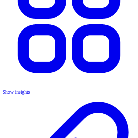
Show insights