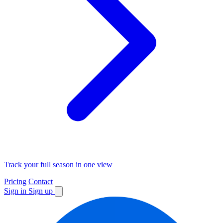
Track your full season in one view
Pricing
Contact
Sign in
Sign up