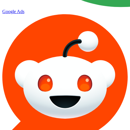
Google Ads