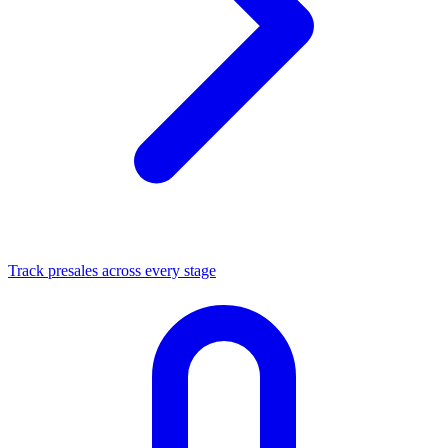
Track presales across every stage