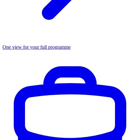
One view for your full programme