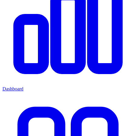
Dashboard