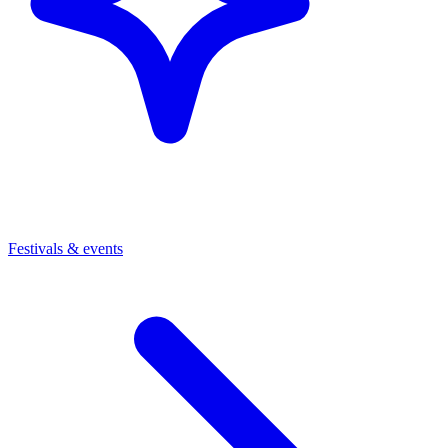
Festivals & events