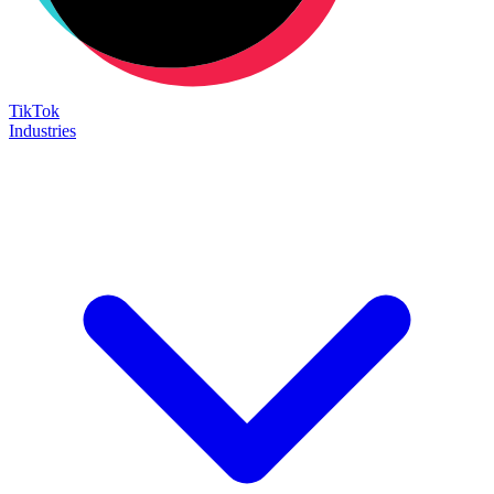
TikTok
Industries