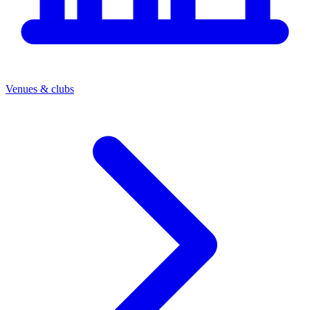
Venues & clubs