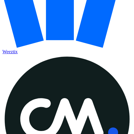
Weeztix