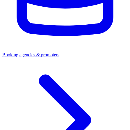
Booking agencies & promoters