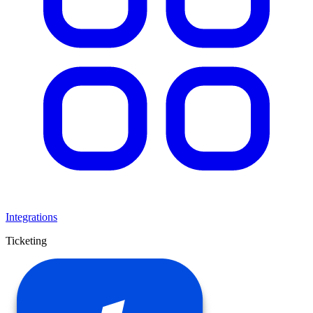
Integrations
Ticketing