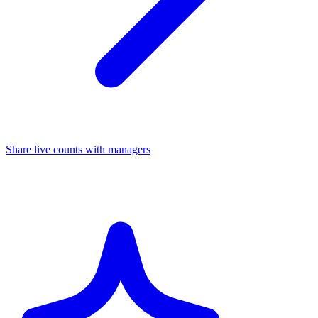
Share live counts with managers