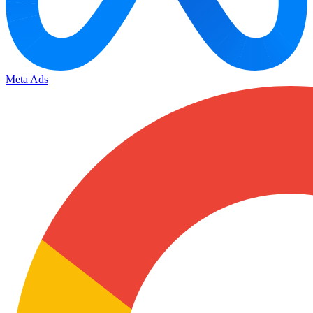
Meta Ads