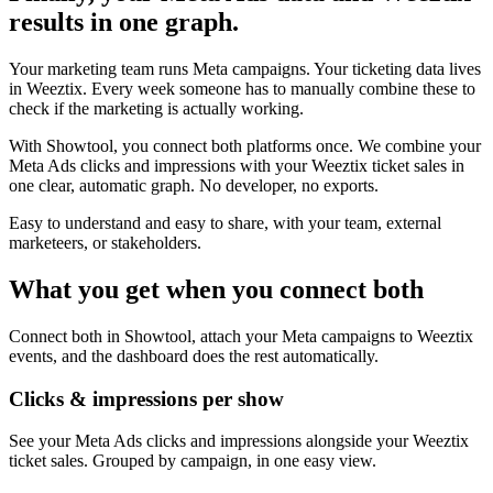
results in one graph.
Your marketing team runs Meta campaigns. Your ticketing data lives
in Weeztix. Every week someone has to manually combine these to
check if the marketing is actually working.
With Showtool, you connect both platforms once. We combine your
Meta Ads clicks and impressions with your Weeztix ticket sales in
one clear, automatic graph. No developer, no exports.
Easy to understand and easy to share, with your team, external
marketeers, or stakeholders.
What you get when you connect both
Connect both in Showtool, attach your Meta campaigns to Weeztix
events, and the dashboard does the rest automatically.
Clicks & impressions per show
See your Meta Ads clicks and impressions alongside your Weeztix
ticket sales. Grouped by campaign, in one easy view.