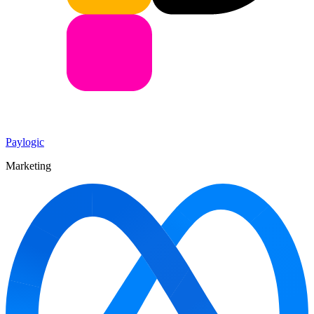
Paylogic
Marketing