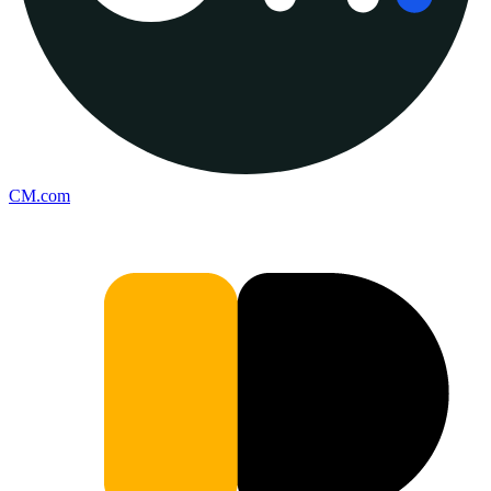
CM.com