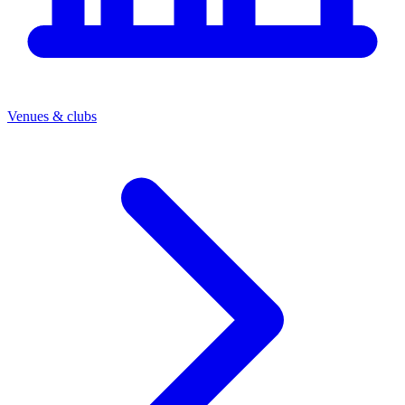
Venues & clubs