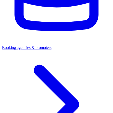
Booking agencies & promoters