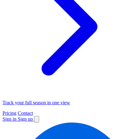
Track your full season in one view
Pricing
Contact
Sign in
Sign up