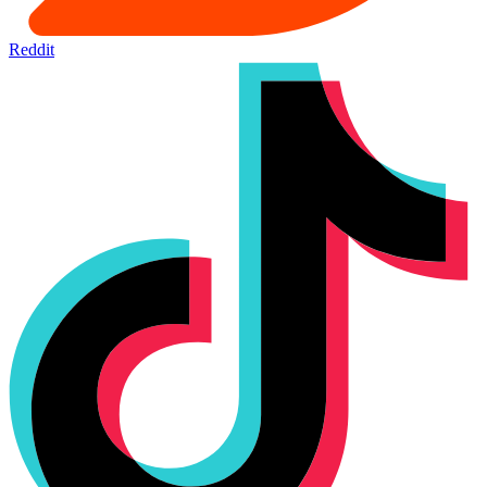
Reddit