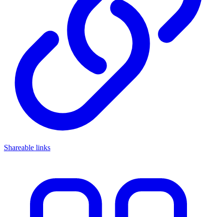
Shareable links