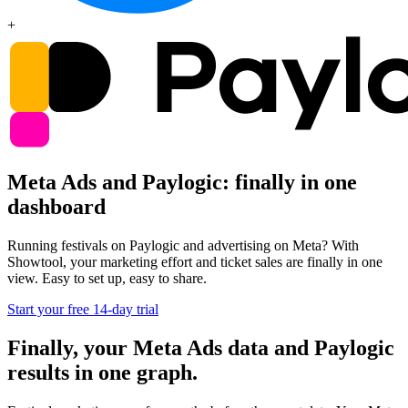
+
Meta Ads and Paylogic: finally in one
dashboard
Running festivals on Paylogic and advertising on Meta? With
Showtool, your marketing effort and ticket sales are finally in one
view. Easy to set up, easy to share.
Start your free 14-day trial
Finally, your Meta Ads data and Paylogic
results in one graph.