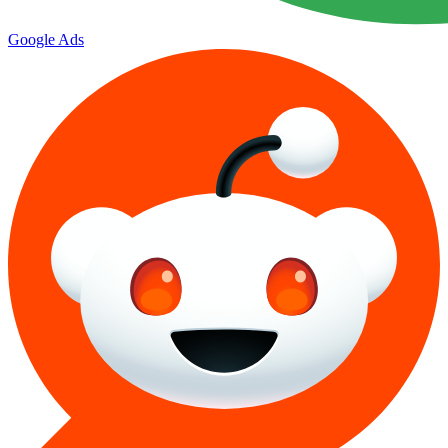
Google Ads