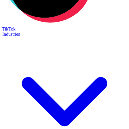
TikTok
Industries