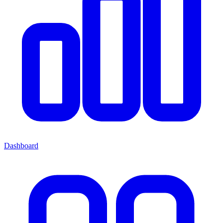
Dashboard