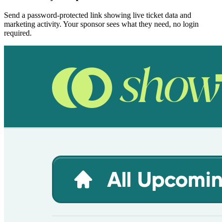
Send a password-protected link showing live ticket data and
marketing activity. Your sponsor sees what they need, no login
required.