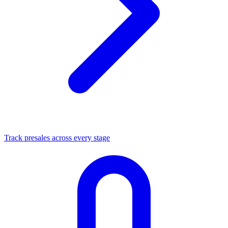
Track presales across every stage