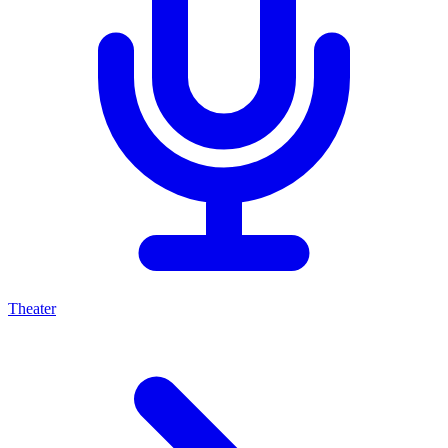
Theater