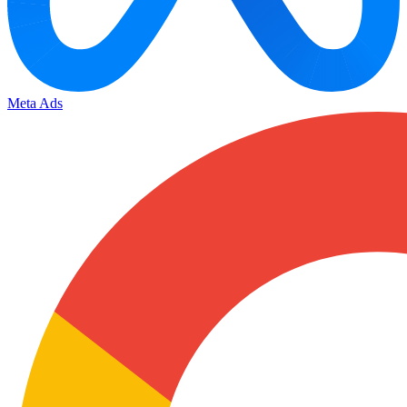
Meta Ads