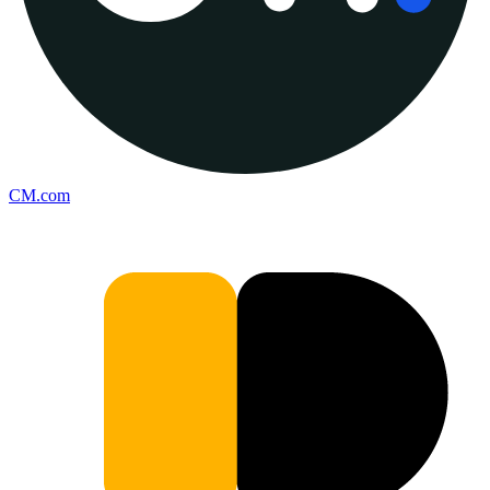
CM.com