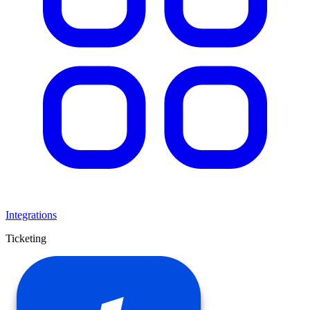
Integrations
Ticketing