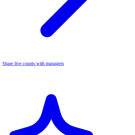
Share live counts with managers