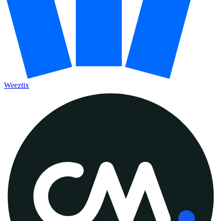
Weeztix