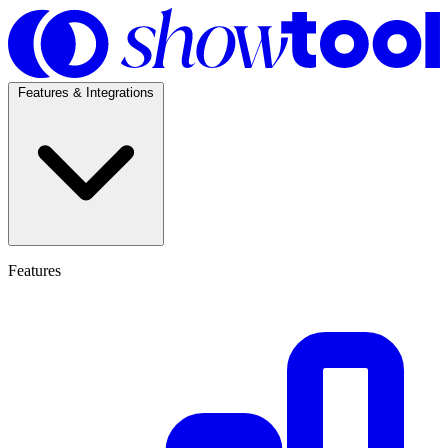
Features & Integrations
Features