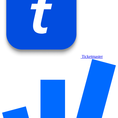
Ticketmaster