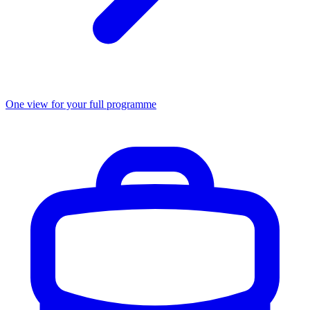
One view for your full programme