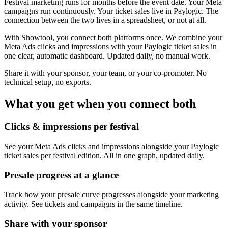
Festival marketing runs for months before the event date. Your Meta
campaigns run continuously. Your ticket sales live in Paylogic. The
connection between the two lives in a spreadsheet, or not at all.
With Showtool, you connect both platforms once. We combine your
Meta Ads clicks and impressions with your Paylogic ticket sales in
one clear, automatic dashboard. Updated daily, no manual work.
Share it with your sponsor, your team, or your co-promoter. No
technical setup, no exports.
What you get when you connect both
Clicks & impressions per festival
See your Meta Ads clicks and impressions alongside your Paylogic
ticket sales per festival edition. All in one graph, updated daily.
Presale progress at a glance
Track how your presale curve progresses alongside your marketing
activity. See tickets and campaigns in the same timeline.
Share with your sponsor