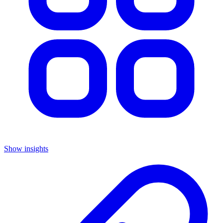
Show insights