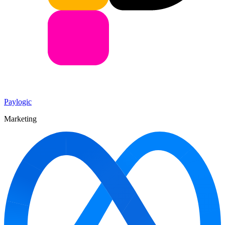
Paylogic
Marketing