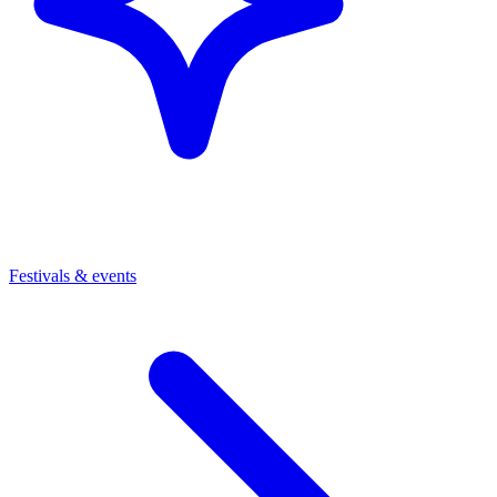
Festivals & events